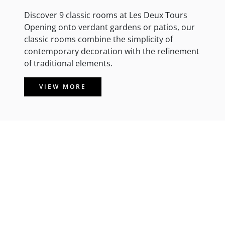
Discover 9 classic rooms at Les Deux Tours
Opening onto verdant gardens or patios, our
classic rooms combine the simplicity of
contemporary decoration with the refinement
of traditional elements.
VIEW MORE