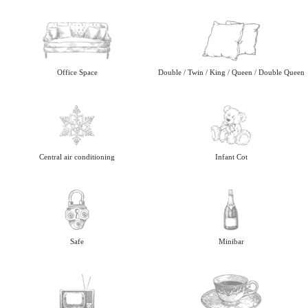
Office Space
Double / Twin / King / Queen / Double Queen
Central air conditioning
Infant Cot
Safe
Minibar