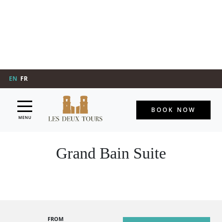
EN
FR
BOOK NOW
MENU
Grand Bain Suite
FROM