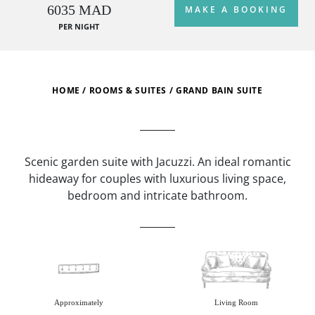
6035 MAD
MAKE A BOOKING
PER NIGHT
HOME
/
ROOMS & SUITES
/
GRAND BAIN SUITE
Scenic garden suite with Jacuzzi. An ideal romantic
hideaway for couples with luxurious living space,
bedroom and intricate bathroom.
Approximately
Living Room