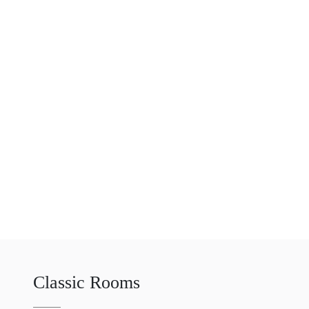
Classic Rooms