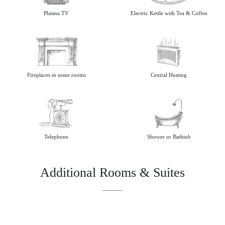
Plasma TV
Electric Kettle with Tea & Coffee
Fireplaces in some rooms
Central Heating
Telephone
Shower or Bathtub
Additional Rooms & Suites