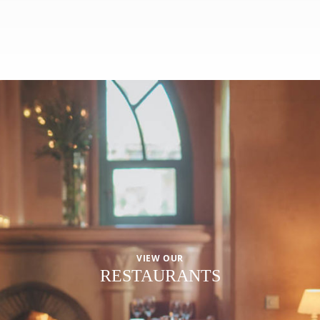
VIEW OUR
RESTAURANTS