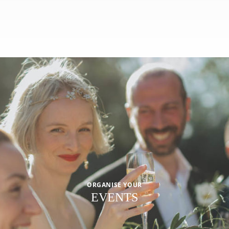
ORGANISE YOUR
EVENTS