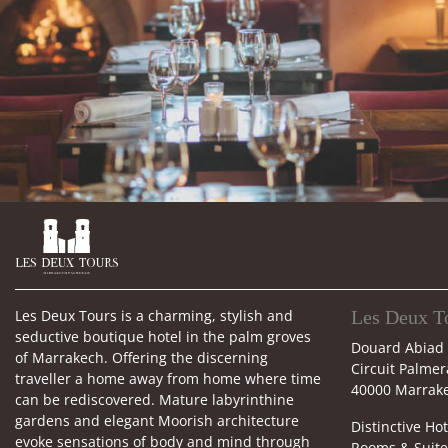

Les Deux Tours is a charming, stylish and
Les Deux T
seductive boutique hotel in the palm groves
Douard Abiad
of Marrakech. Offering the discerning
Circuit Palmer
traveller a home away from home where time
40000 Marrak
can be rediscovered. Mature labyrinthine
gardens and elegant Moorish architecture
Distinctive Hot
evoke sensations of body and mind through
Rooms & Suite