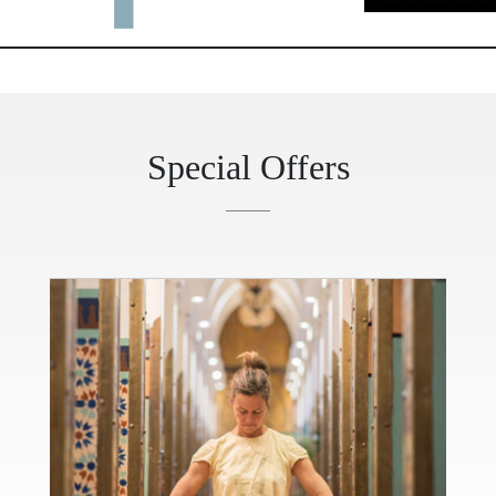
Special Offers
evious