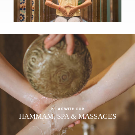
RELAX WITH OUR
HAMMAM, SPA & MASSAGES