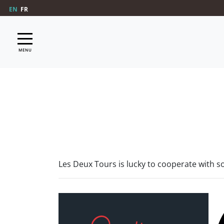
EN
FR
MENU
Les Deux Tours is lucky to cooperate with 