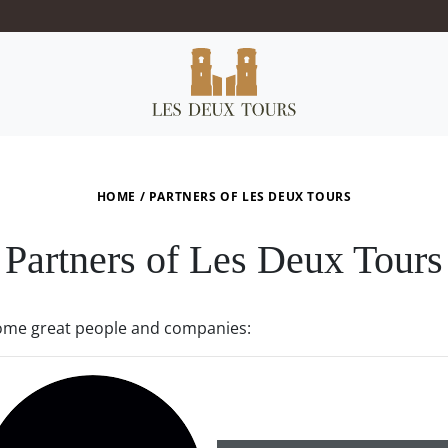
HOME
/
PARTNERS OF LES DEUX TOURS
Partners of Les Deux Tours
some great people and companies: