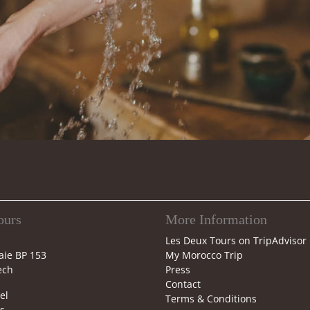
ours
More Information
Les Deux Tours on TripAdvisor
aie BP 153
My Morocco Trip
ech
Press
Contact
el
Terms & Conditions
s