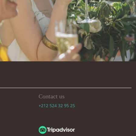
Contact us
+212 524 32 95 25