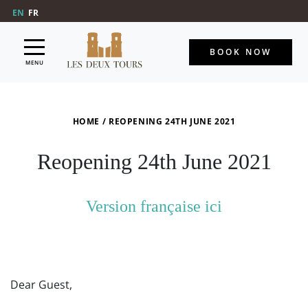
EN
FR
BOOK NOW
MENU
HOME
/
REOPENING 24TH JUNE 2021
Reopening 24th June 2021
Version française ici
Dear Guest,