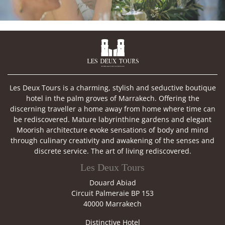

Les Deux Tours is a charming, stylish and seductive boutique
hotel in the palm groves of Marrakech. Offering the
discerning traveller a home away from home where time can
be rediscovered. Mature labyrinthine gardens and elegant
Moorish architecture evoke sensations of body and mind
through culinary creativity and awakening of the senses and
discrete service. The art of living rediscovered.
Les Deux Tours
Douard Abiad
Circuit Palmeraie BP 153
40000 Marrakech
Distinctive Hotel