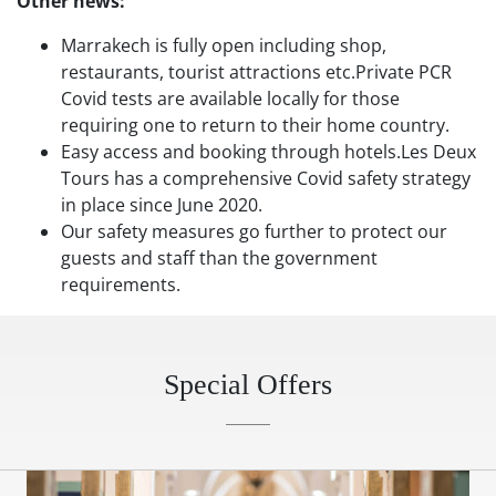
Other news:
Marrakech is fully open including shop,
restaurants, tourist attractions etc.Private PCR
Covid tests are available locally for those
requiring one to return to their home country.
Easy access and booking through hotels.Les Deux
Tours has a comprehensive Covid safety strategy
in place since June 2020.
Our safety measures go further to protect our
guests and staff than the government
requirements.
Special Offers