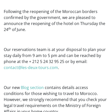
Following the reopening of the Moroccan borders
confirmed by the government, we are pleased to
announce the reopening of the hotel on Thursday the
th
24
of June.
Our reservations team is at your disposal to plan your
stay daily from 9 am to 5 pm and can be reached by
phone at the + 212 5 24 32 95 25 or by email:
contact@les-deux-tours.com
.
Our new
Blog section
contains details access
conditions for those wishing to travel to Morocco.
However, we strongly recommend that you check your
legal travel requirements on the Ministry of Foreign
Affairs in your home country.