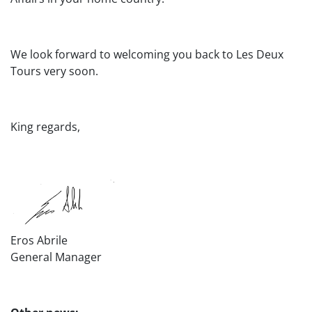
We look forward to welcoming you back to Les Deux
Tours very soon.
King regards,
Eros Abrile
General Manager