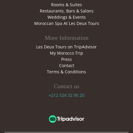
Rooms & Suites
Restaurants, Bars & Salons
Weddings & Events
Moroccan Spa At Les Deux Tours
More Information
Les Deux Tours on TripAdvisor
My Morocco Trip
Press
Contact
Terms & Conditions
Contact us
+212 524 32 95 25