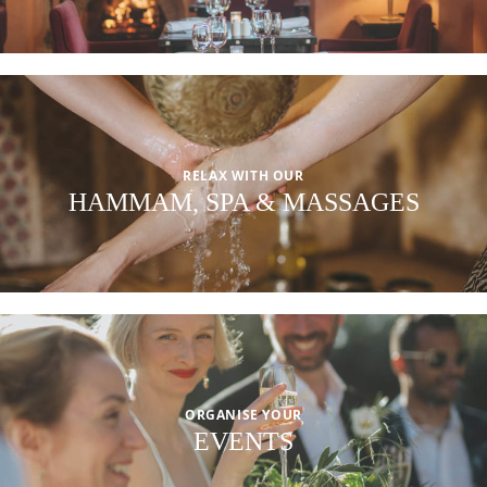
RELAX WITH OUR
HAMMAM, SPA & MASSAGES
ORGANISE YOUR
EVENTS