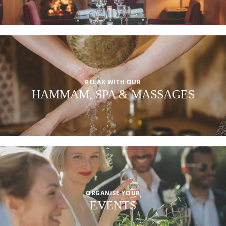
RELAX WITH OUR
HAMMAM, SPA & MASSAGES
ORGANISE YOUR
EVENTS