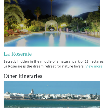
La Roseraie
Secretly hidden in the middle of a natural park of 25 hectares,
La Roseraie is the dream retreat for nature lovers.
View more
Other Itineraries