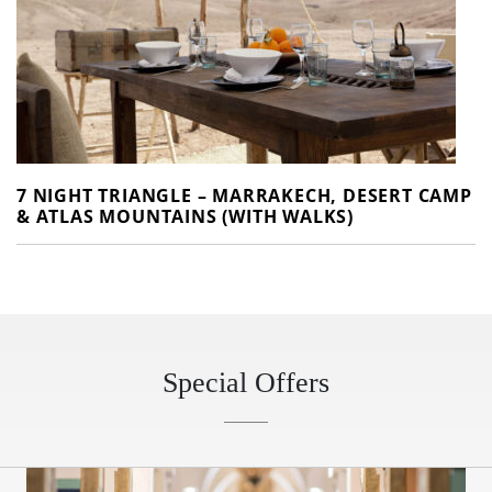
7 NIGHT TRIANGLE – MARRAKECH, DESERT CAMP
& ATLAS MOUNTAINS (WITH WALKS)
Special Offers