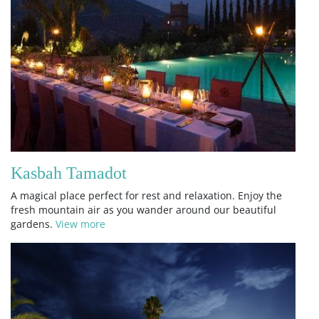
Kasbah Tamadot
A magical place perfect for rest and relaxation. Enjoy the
fresh mountain air as you wander around our beautiful
gardens.
View more