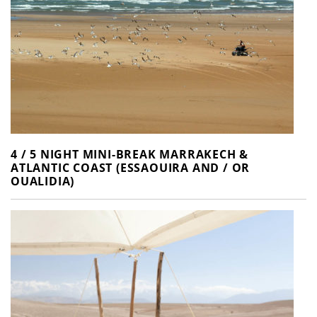
4 / 5 NIGHT MINI-BREAK MARRAKECH &
ATLANTIC COAST (ESSAOUIRA AND / OR
OUALIDIA)