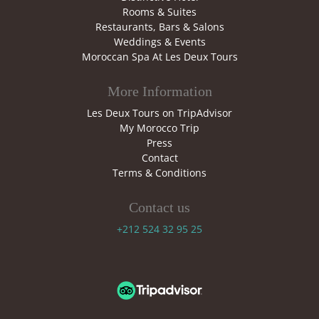
Rooms & Suites
Restaurants, Bars & Salons
Weddings & Events
Moroccan Spa At Les Deux Tours
More Information
Les Deux Tours on TripAdvisor
My Morocco Trip
Press
Contact
Terms & Conditions
Contact us
+212 524 32 95 25