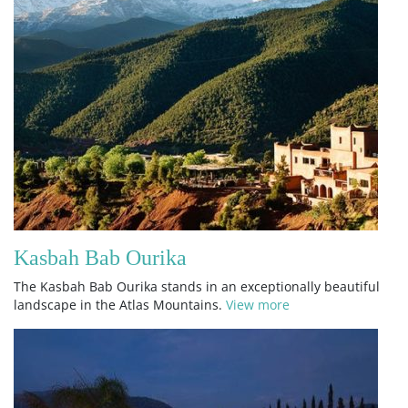
Kasbah Bab Ourika
The Kasbah Bab Ourika stands in an exceptionally beautiful
landscape in the Atlas Mountains.
View more