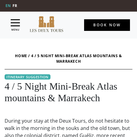
EN
FR
BOOK NOW
MENU
HOME
/
4 / 5 NIGHT MINI-BREAK ATLAS MOUNTAINS &
MARRAKECH
4 / 5 Night Mini-Break Atlas
mountains & Marrakech
During your stay at the Deux Tours, do not hesitate to
walk in the morning in the souks and the old town, but
also the colonial district, named Guéliz, more recent