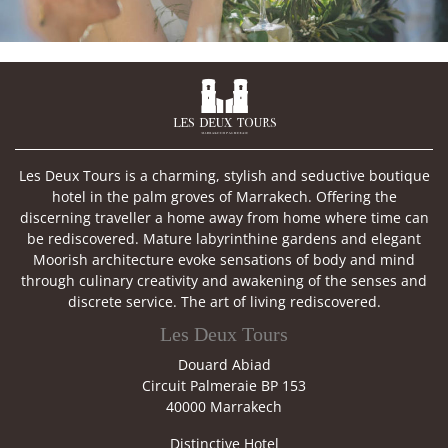

Les Deux Tours is a charming, stylish and seductive boutique
hotel in the palm groves of Marrakech. Offering the
discerning traveller a home away from home where time can
be rediscovered. Mature labyrinthine gardens and elegant
Moorish architecture evoke sensations of body and mind
through culinary creativity and awakening of the senses and
discrete service. The art of living rediscovered.
Les Deux Tours
Douard Abiad
Circuit Palmeraie BP 153
40000 Marrakech
Distinctive Hotel