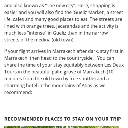
and also known as “The new city”.
Here, shopping is
easier and you will also find the ‘Gueliz Market’, a street
life, cafes and many good places to eat.
The streets are
lined with orange trees, jacarandas and the activity is
much less “intense” in Gueliz than in the narrow
streets of the medina (old town).
If your flight arrives in Marrakech after dark, stay first in
Marrakech, then head to the countryside.
You can
share the time of your stay equitably between Les Deux
Tours in the beautiful palm grove of Marrakech (10
minutes from the old town by free shuttle) and a
charming hotel in the mountains of Atlas as we
recommend:
RECOMMENDED PLACES TO STAY ON YOUR TRIP