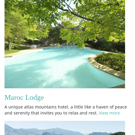
Maroc Lodge
A unique atlas mountains hotel, a little like a haven of peace
and serenity that invites you to relax and rest.
View more