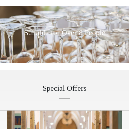
Suitable for Over 8 People
Special Offers