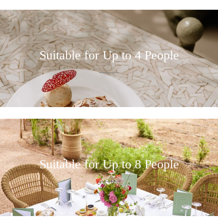
Suitable for Up to 4 People
Suitable for Up to 8 People