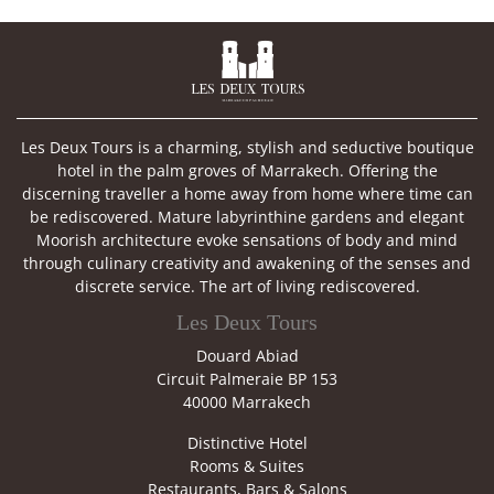

Les Deux Tours is a charming, stylish and seductive boutique
hotel in the palm groves of Marrakech. Offering the
discerning traveller a home away from home where time can
be rediscovered. Mature labyrinthine gardens and elegant
Moorish architecture evoke sensations of body and mind
through culinary creativity and awakening of the senses and
discrete service. The art of living rediscovered.
Les Deux Tours
Douard Abiad
Circuit Palmeraie BP 153
40000 Marrakech
Distinctive Hotel
Rooms & Suites
Restaurants, Bars & Salons