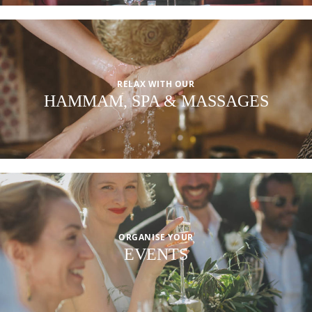
RELAX WITH OUR
HAMMAM, SPA & MASSAGES
ORGANISE YOUR
EVENTS