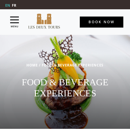
EN
FR
BOOK NOW
MENU
HOME
/
FOOD & BEVERAGE EXPERIENCES
FOOD & BEVERAGE
EXPERIENCES