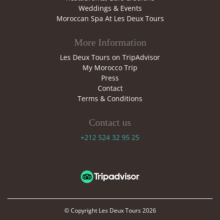
Weddings & Events
Moroccan Spa At Les Deux Tours
More Information
Les Deux Tours on TripAdvisor
My Morocco Trip
Press
Contact
Terms & Conditions
Contact us
+212 524 32 95 25
© Copyright
Les Deux Tours
2026